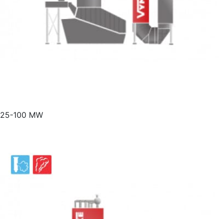
25-100 MW