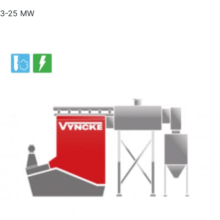
3-25 MW