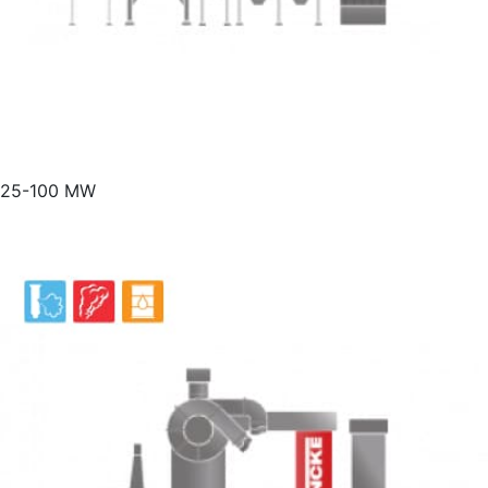
25-100 MW