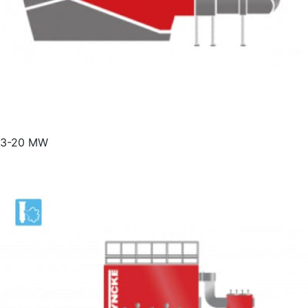
3-20 MW