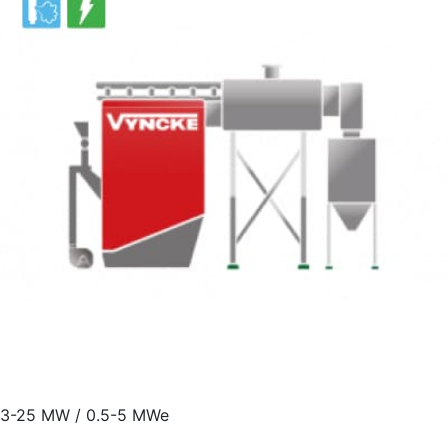
3-25 MW / 0.5-5 MWe