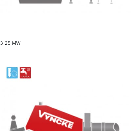
3-25 MW