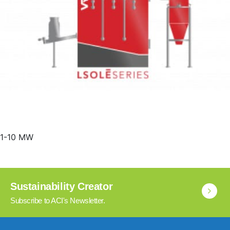
1-10 MW
Sustainability Creator
Subscribe to ACI's Newsletter.