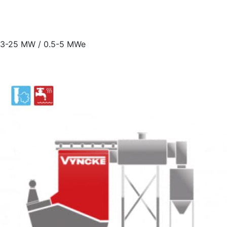
3-25 MW / 0.5-5 MWe