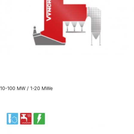
10-100 MW / 1-20 MWe