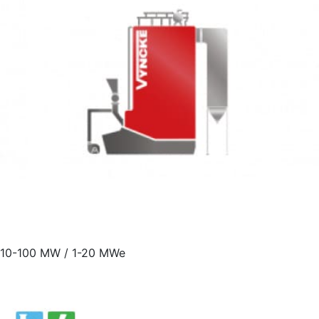
10-100 MW / 1-20 MWe