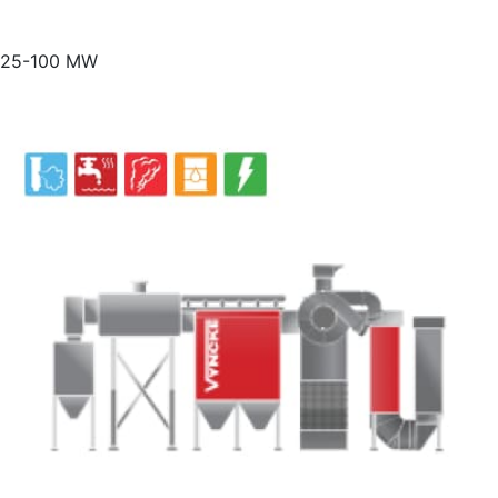
25-100 MW