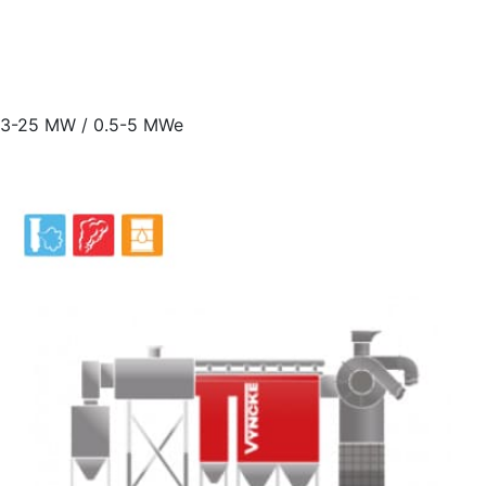
3-25 MW / 0.5-5 MWe