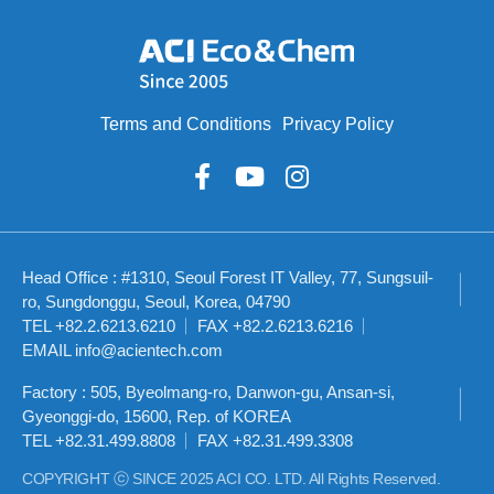
Terms and Conditions
Privacy Policy
Head Office : #1310, Seoul Forest IT Valley, 77, Sungsuil-
ro, Sungdonggu, Seoul, Korea, 04790
TEL +82.2.6213.6210
FAX +82.2.6213.6216
EMAIL info@acientech.com
Factory : 505, Byeolmang-ro, Danwon-gu, Ansan-si,
Gyeonggi-do, 15600, Rep. of KOREA
TEL +82.31.499.8808
FAX +82.31.499.3308
COPYRIGHT ⓒ SINCE 2025 ACI CO. LTD. All Rights Reserved.