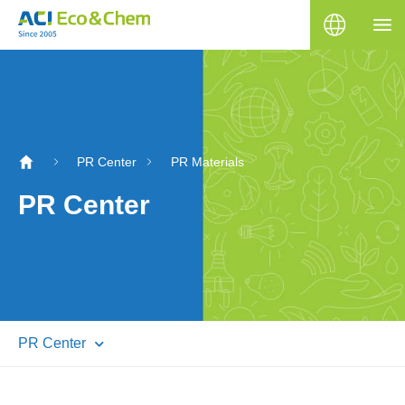
PR Center
PR Materials
PR Center
PR Center