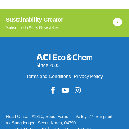
Sustainability Creator
Subscribe to ACI's Newsletter.
Terms and Conditions
Privacy Policy
Head Office : #1310, Seoul Forest IT Valley, 77, Sungsuil-
ro, Sungdonggu, Seoul, Korea, 04790