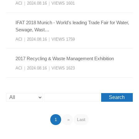
ACI
|
2024.08.16
|
VIEWS 1601
​IFAT 2018 Munich - World's leading Trade Fair for Water,
Sewage, Wast…
ACI
|
2024.08.16
|
VIEWS 1759
2017 Recycling & Waste Management Exhibition
ACI
|
2024.08.16
|
VIEWS 1623
Search
1
»
Last