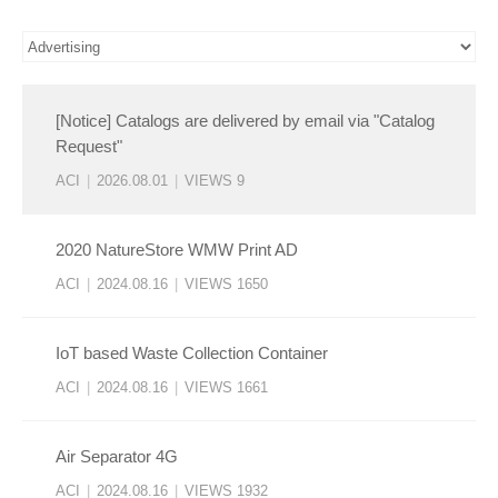
[Notice] Catalogs are delivered by email via "Catalog
Request"
ACI
|
2026.08.01
|
VIEWS 9
2020 NatureStore WMW Print AD
ACI
|
2024.08.16
|
VIEWS 1650
IoT based Waste Collection Container
ACI
|
2024.08.16
|
VIEWS 1661
Air Separator 4G
ACI
|
2024.08.16
|
VIEWS 1932