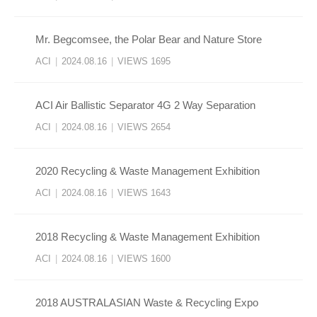
Mr. Begcomsee, the Polar Bear and Nature Store
ACI
|
2024.08.16
|
VIEWS 1695
ACI Air Ballistic Separator 4G 2 Way Separation
ACI
|
2024.08.16
|
VIEWS 2654
2020 Recycling & Waste Management Exhibition
ACI
|
2024.08.16
|
VIEWS 1643
2018 Recycling & Waste Management Exhibition
ACI
|
2024.08.16
|
VIEWS 1600
2018 AUSTRALASIAN Waste & Recycling Expo