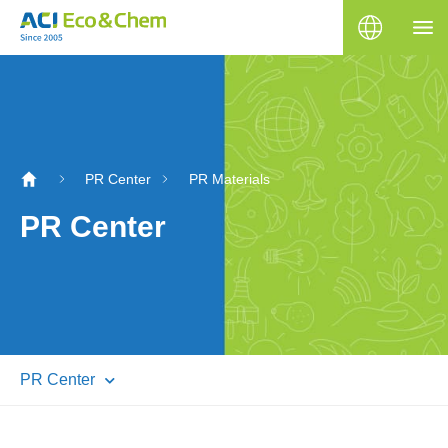
PR Center
PR Materials
PR Center
PR Center