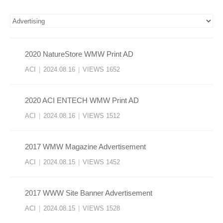
2020 NatureStore WMW Print AD
ACI
|
2024.08.16
|
VIEWS 1652
2020 ACI ENTECH WMW Print AD
ACI
|
2024.08.16
|
VIEWS 1512
2017 WMW Magazine Advertisement
ACI
|
2024.08.15
|
VIEWS 1452
2017 WWW Site Banner Advertisement
ACI
|
2024.08.15
|
VIEWS 1528