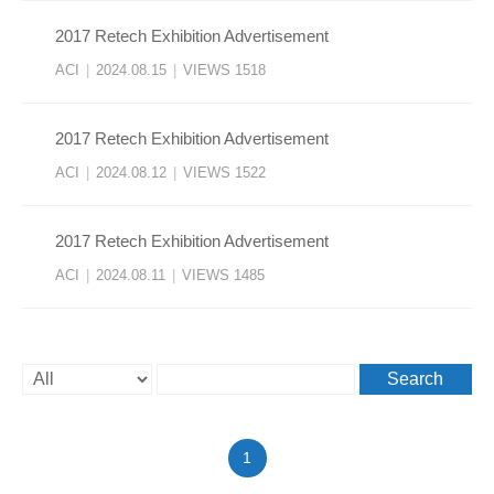
2017 Retech Exhibition Advertisement
ACI
|
2024.08.15
|
VIEWS 1518
2017 Retech Exhibition Advertisement
ACI
|
2024.08.12
|
VIEWS 1522
2017 Retech Exhibition Advertisement
ACI
|
2024.08.11
|
VIEWS 1485
Search
1