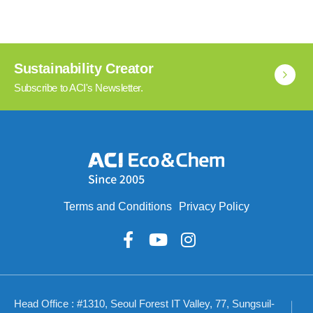
Sustainability Creator
Subscribe to ACI's Newsletter.
Terms and Conditions
Privacy Policy
Head Office : #1310, Seoul Forest IT Valley, 77, Sungsuil-